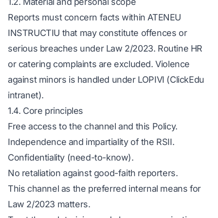
1.2. Material and personal scope
Reports must concern facts within ATENEU
INSTRUCTIU that may constitute offences or
serious breaches under Law 2/2023. Routine HR
or catering complaints are excluded. Violence
against minors is handled under LOPIVI (ClickEdu
intranet).
1.4. Core principles
Free access to the channel and this Policy.
Independence and impartiality of the RSII.
Confidentiality (need-to-know).
No retaliation against good-faith reporters.
This channel as the preferred internal means for
Law 2/2023 matters.