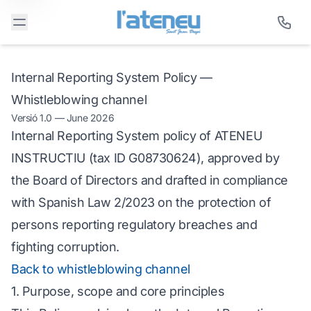
Internal Reporting System Policy —
Whistleblowing channel
Versió 1.0 — June 2026
Internal Reporting System policy of ATENEU
INSTRUCTIU (tax ID G08730624), approved by
the Board of Directors and drafted in compliance
with Spanish Law 2/2023 on the protection of
persons reporting regulatory breaches and
fighting corruption.
Back to whistleblowing channel
1. Purpose, scope and core principles