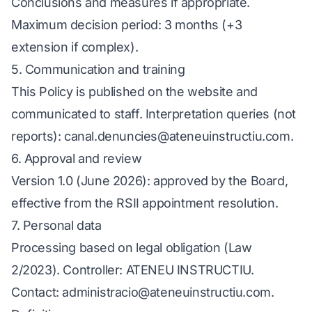
Conclusions and measures if appropriate.
Maximum decision period: 3 months (+3
extension if complex).
5. Communication and training
This Policy is published on the website and
communicated to staff. Interpretation queries (not
reports): canal.denuncies@ateneuinstructiu.com.
6. Approval and review
Version 1.0 (June 2026): approved by the Board,
effective from the RSII appointment resolution.
7. Personal data
Processing based on legal obligation (Law
2/2023). Controller: ATENEU INSTRUCTIU.
Contact: administracio@ateneuinstructiu.com.