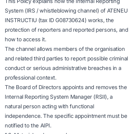
This Policy explains how the Internal Reporting
System (IRS / whistleblowing channel) of ATENEU
INSTRUCTIU (tax ID G08730624) works, the
protection of reporters and reported persons, and
how to access it.
The channel allows members of the organisation
and related third parties to report possible criminal
conduct or serious administrative breaches in a
professional context.
The Board of Directors appoints and removes the
Internal Reporting System Manager (RSII), a
natural person acting with functional
independence. The specific appointment must be
notified to the AIPI.