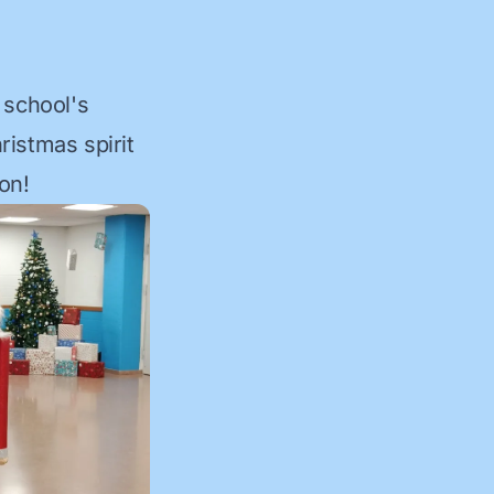
 school's
ristmas spirit
on!