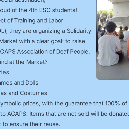
oud of the 4th ESO students!
ct of Training and Labor
L), they are organizing a Solidarity
rket with a clear goal: to raise
ACAPS Association of Deaf People.
find at the Market?
ries
ames and Dolls
mas and Costumes
symbolic prices, with the guarantee that 100% of
y to ACAPS. Items that are not sold will be donate
t to ensure their reuse.