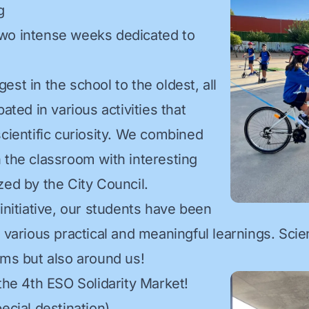
g
wo intense weeks dedicated to
st in the school to the oldest, all
pated in various activities that
scientific curiosity. We combined
 the classroom with interesting
zed by the City Council.
initiative, our students have been
 various practical and meaningful learnings. Scie
oms but also around us!
 the 4th ESO Solidarity Market!
ecial destination)