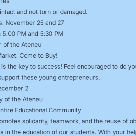
ries
 intact and not torn or damaged.
ys: November 25 and 27
 5:00 PM and 5:30 PM
r of the Ateneu
Market: Come to Buy!
is the key to success! Feel encouraged to do you
support these young entrepreneurs.
ecember 2
y of the Ateneu
Entire Educational Community
romotes solidarity, teamwork, and the reuse of ob
s in the education of our students. With your hel