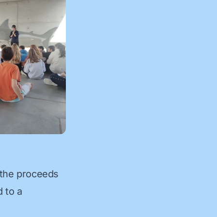
 the proceeds
d to a