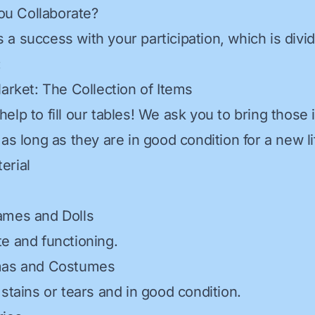
u Collaborate?
 is a success with your participation, which is divi
:
Market: The Collection of Items
elp to fill our tables! We ask you to bring those 
as long as they are in good condition for a new li
erial
ames and Dolls
e and functioning.
mas and Costumes
stains or tears and in good condition.