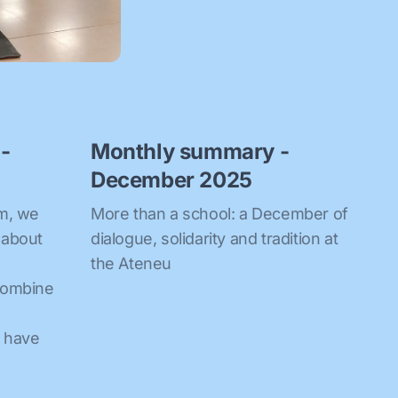
-
Monthly summary -
December 2025
om, we
More than a school: a December of
 about
dialogue, solidarity and tradition at
the Ateneu
combine
e have