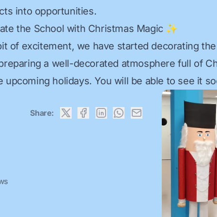
ts into opportunities.
rate the School with Christmas Magic ✨
bit of excitement, we have started decorating the
preparing a well-decorated atmosphere full of Ch
 upcoming holidays. You will be able to see it so
Share:
ews