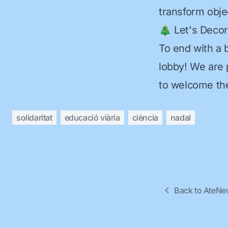
transform objec
🎄 Let's Deco
To end with a 
lobby! We are 
to welcome the
solidaritat
educació viària
ciència
nadal
Back to AteN