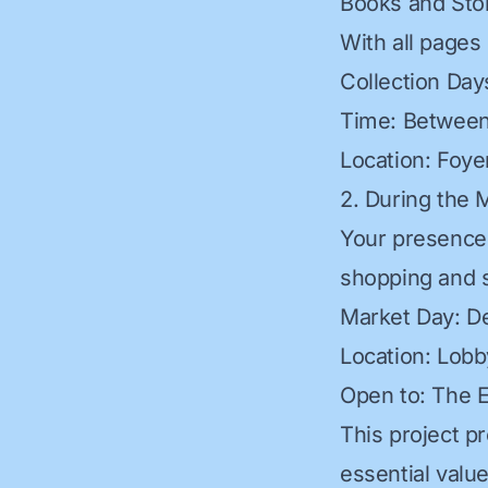
Books and Sto
With all pages
Collection Da
Time: Between
Location: Foye
2. During the 
Your presence 
shopping and 
Market Day: D
Location: Lobb
Open to: The 
This project p
essential value