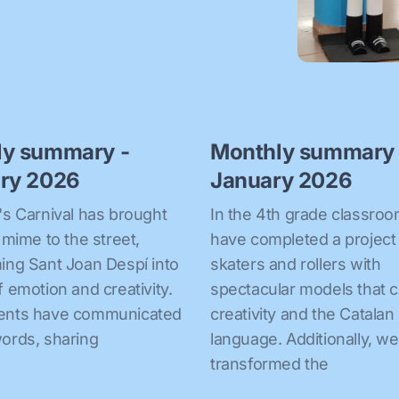
ly summary -
Monthly summary 
ry 2026
January 2026
's Carnival has brought
In the 4th grade classro
f mime to the street,
have completed a project
ing Sant Joan Despí into
skaters and rollers with
f emotion and creativity.
spectacular models that 
ents have communicated
creativity and the Catalan
ords, sharing
language. Additionally, w
transformed the