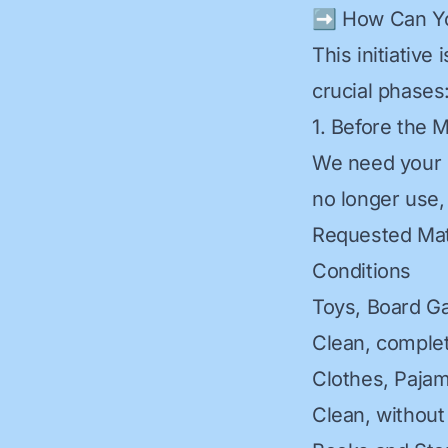
➡️ How Can Yo
This initiative
crucial phases
1. Before the 
We need your h
no longer use, 
Requested Mat
Conditions
Toys, Board G
Clean, complet
Clothes, Paja
Clean, without 