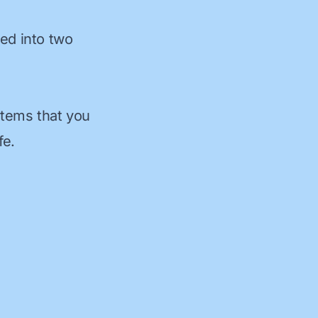
ded into two
items that you
fe.