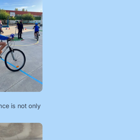
nce is not only