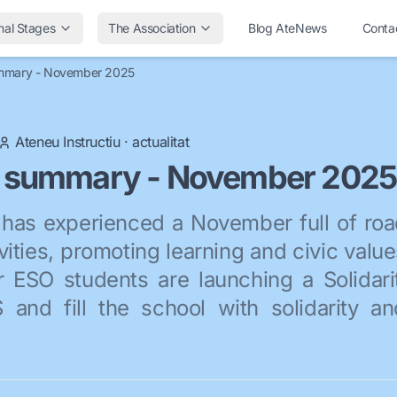
nal Stages
The Association
Blog AteNews
Conta
mmary - November 2025
Ateneu Instructiu
·
actualitat
 summary - November 2025
has experienced a November full of roa
vities, promoting learning and civic valu
r ESO students are launching a Solidari
and fill the school with solidarity a