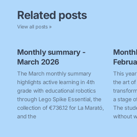
Related posts
View all posts »
Monthly summary -
Month
March 2026
Februa
The March monthly summary
This year
highlights active learning in 4th
the art o
grade with educational robotics
transform
through Lego Spike Essential, the
a stage o
collection of €736.12 for La Marató,
The stud
and the
without w