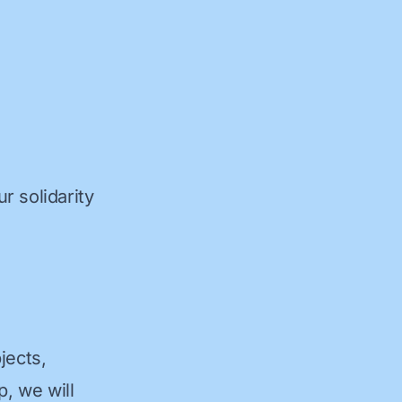
r solidarity
jects,
p, we will