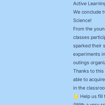
Active Learnin
We conclude t
Science!
From the younge
classes partici
sparked their 
experiments in
outings organi
Thanks to this 
able to acquire
in the classro
🌟 Help us fill
(With a very sp