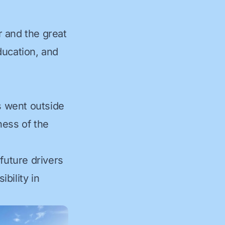
r and the great
education, and
s went outside
eness of the
future drivers
bility in