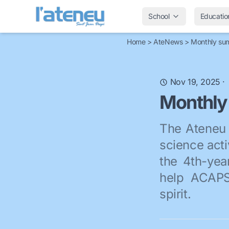
School
Educatio
Home
>
AteNews
>
Monthly su
Nov 19, 2025
·
Monthly
The Ateneu 
science acti
the 4th-yea
help ACAPS 
spirit.