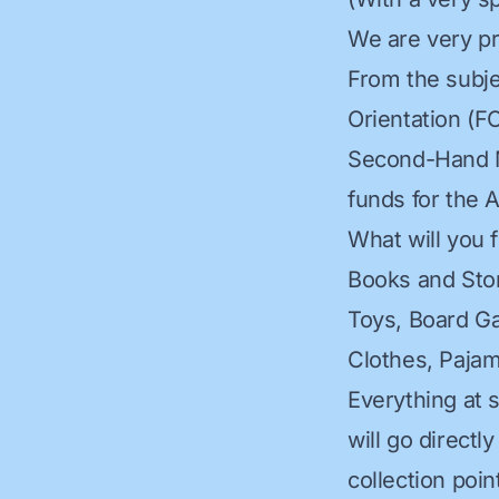
We are very pr
From the subje
Orientation (FO
Second-Hand Ma
funds for the 
What will you 
Books and Sto
Toys, Board G
Clothes, Paja
Everything at 
will go directl
collection poin