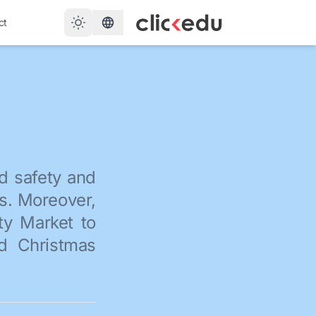
ct
d safety and
es. Moreover,
ty Market to
nd Christmas