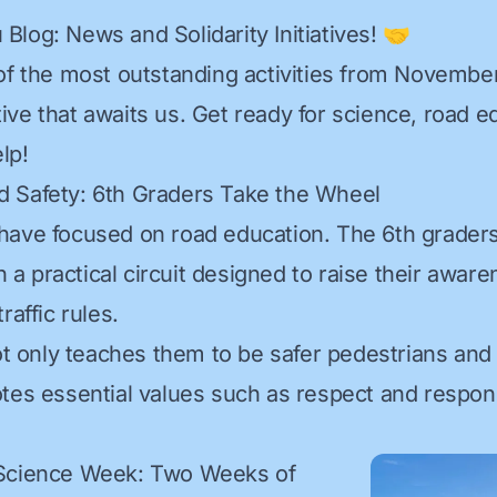
Blog: News and Solidarity Initiatives! 🤝
of the most outstanding activities from Novembe
iative that awaits us. Get ready for science, road 
lp!
d Safety: 6th Graders Take the Wheel
have focused on road education. The 6th grader
in a practical circuit designed to raise their awar
raffic rules.
not only teaches them to be safer pedestrians and 
tes essential values such as respect and responsi
 Science Week: Two Weeks of