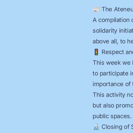
📰 The Ateneu 
A compilation 
solidarity init
above all, to he
🚦 Respect an
This week we 
to participate 
importance of t
This activity 
but also promo
public spaces.
🔬 Closing of